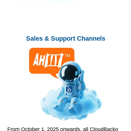
Sales & Support Channels
From October 1, 2025 onwards, all CloudBacko