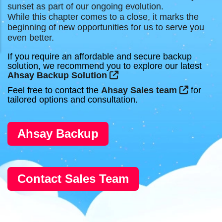
sunset as part of our ongoing evolution.
While this chapter comes to a close, it marks the
beginning of new opportunities for us to serve you
even better.
If you require an affordable and secure backup
solution, we recommend you to explore our latest
Ahsay Backup Solution
Feel free to contact the
Ahsay Sales team
for
tailored options and consultation.
Ahsay Backup
Contact Sales Team