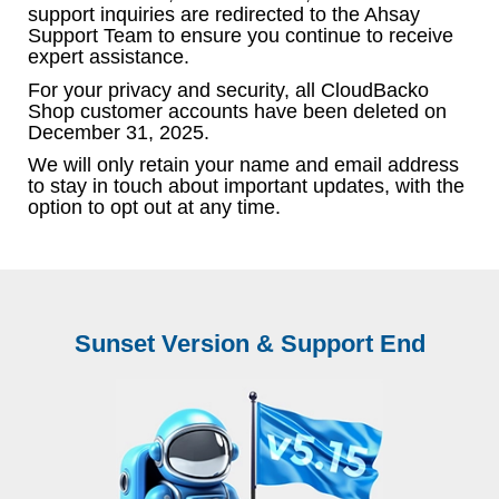
support inquiries are redirected to the Ahsay
Support Team to ensure you continue to receive
expert assistance.
For your privacy and security, all CloudBacko
Shop customer accounts have been deleted on
December 31, 2025.
We will only retain your name and email address
to stay in touch about important updates, with the
option to opt out at any time.
Sunset Version & Support End