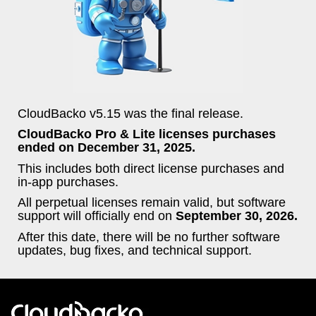
CloudBacko v5.15 was the final release.
CloudBacko Pro & Lite licenses purchases
ended on December 31, 2025.
This includes both direct license purchases and
in-app purchases.
All perpetual licenses remain valid, but software
support will officially end on
September 30, 2026.
After this date, there will be no further software
updates, bug fixes, and technical support.