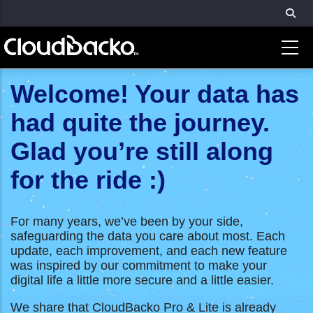
Skip
to
main
content
Welcome! Your data has
had quite the journey.
Glad you’re still along
for the ride :)
For many years, we’ve been by your side,
safeguarding the data you care about most. Each
update, each improvement, and each new feature
was inspired by our commitment to make your
digital life a little more secure and a little easier.
We share that CloudBacko Pro & Lite is already